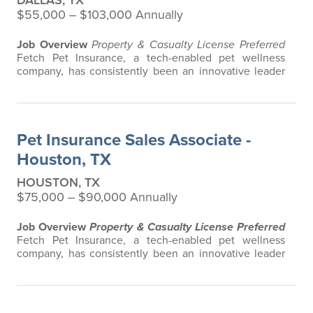
DALLAS, TX
$55,000 ‒ $103,000 Annually
Job Overview
Property & Casualty License Preferred
Fetch Pet Insurance, a tech-enabled pet wellness
company, has consistently been an innovative leader
in the pet insurance industry, offering the most
extensive and all-inclusive pet insurance and health
advice. Put simply, Fetch makes vet bills affordable.
We offer a comprehensive product that does not have
Pet Insurance Sales Associate -
any restrictions based on breed…
Houston, TX
HOUSTON, TX
$75,000 ‒ $90,000 Annually
Job Overview
Property & Casualty License Preferred
Fetch Pet Insurance, a tech-enabled pet wellness
company, has consistently been an innovative leader
in the pet insurance industry, offering the most
extensive and all-inclusive pet insurance and health
advice. Put simply, Fetch makes vet bills affordable.
We offer a comprehensive product that does not have