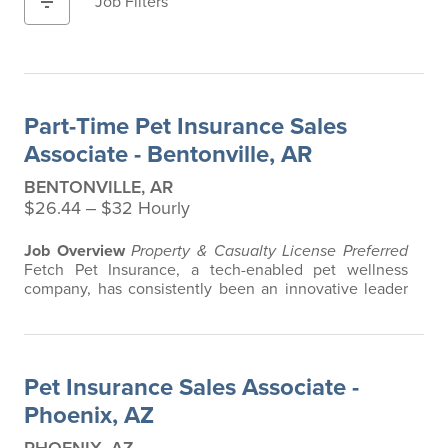
filter_list
Job Filters
Part-Time Pet Insurance Sales
Associate - Bentonville, AR
BENTONVILLE, AR
$26.44 ‒ $32 Hourly
Job Overview
Property & Casualty License Preferred
Fetch Pet Insurance, a tech-enabled pet wellness
company, has consistently been an innovative leader
in the pet insurance industry, offering the most
extensive and all-inclusive pet insurance and health
advice. Put simply, Fetch makes vet bills affordable.
We offer a comprehensive product that does not have
Pet Insurance Sales Associate -
any restrictions based on breed…
Phoenix, AZ