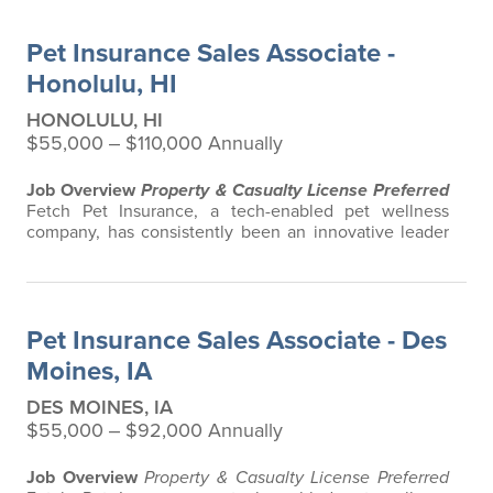
advice. Put simply, Fetch makes vet bills affordable.
We offer a comprehensive product that does not have
Pet Insurance Sales Associate -
any restrictions based on breed…
Honolulu, HI
HONOLULU, HI
$55,000 ‒ $110,000 Annually
Job Overview
Property & Casualty License Preferred
Fetch Pet Insurance, a tech-enabled pet wellness
company, has consistently been an innovative leader
in the pet insurance industry, offering the most
extensive and all-inclusive pet insurance and health
advice. Put simply, Fetch makes vet bills affordable.
We offer a comprehensive product that does not have
Pet Insurance Sales Associate - Des
any restrictions based on breed…
Moines, IA
DES MOINES, IA
$55,000 ‒ $92,000 Annually
Job Overview
Property & Casualty License Preferred