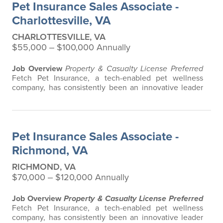
Pet Insurance Sales Associate -
any restrictions based on breed…
Charlottesville, VA
CHARLOTTESVILLE, VA
$55,000 ‒ $100,000 Annually
Job Overview
Property & Casualty License Preferred
Fetch Pet Insurance, a tech-enabled pet wellness
company, has consistently been an innovative leader
in the pet insurance industry, offering the most
extensive and all-inclusive pet insurance and health
advice. Put simply, Fetch makes vet bills affordable.
We offer a comprehensive product that does not have
Pet Insurance Sales Associate -
any restrictions based on breed…
Richmond, VA
RICHMOND, VA
$70,000 ‒ $120,000 Annually
Job Overview
Property & Casualty License Preferred
Fetch Pet Insurance, a tech-enabled pet wellness
company, has consistently been an innovative leader