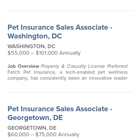
in the pet insurance industry, offering the most
extensive and all-inclusive pet insurance and health
advice. Put simply, Fetch makes vet bills affordable.
We offer a comprehensive product that does not have
Pet Insurance Sales Associate -
any restrictions based on breed…
Washington, DC
WASHINGTON, DC
$55,000 ‒ $101,000 Annually
Job Overview
Property & Casualty License Preferred
Fetch Pet Insurance, a tech-enabled pet wellness
company, has consistently been an innovative leader
in the pet insurance industry, offering the most
extensive and all-inclusive pet insurance and health
advice. Put simply, Fetch makes vet bills affordable.
We offer a comprehensive product that does not have
Pet Insurance Sales Associate -
any restrictions based on breed…
Georgetown, DE
GEORGETOWN, DE
$60,000 ‒ $75,000 Annually