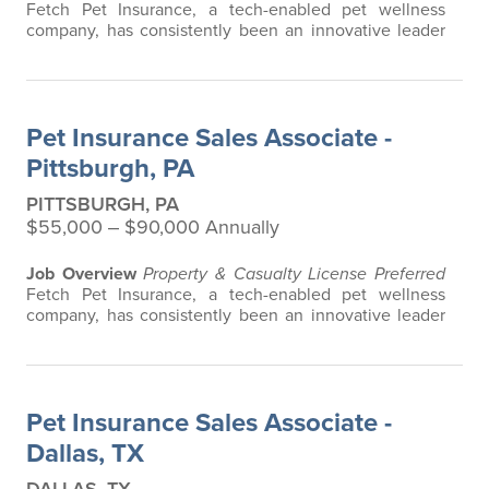
Fetch Pet Insurance, a tech-enabled pet wellness
company, has consistently been an innovative leader
in the pet insurance industry, offering the most
extensive and all-inclusive pet insurance and health
advice. Put simply, Fetch makes vet bills affordable.
We offer a comprehensive product that does not have
Pet Insurance Sales Associate -
any restrictions based on breed…
Pittsburgh, PA
PITTSBURGH, PA
$55,000 ‒ $90,000 Annually
Job Overview
Property & Casualty License Preferred
Fetch Pet Insurance, a tech-enabled pet wellness
company, has consistently been an innovative leader
in the pet insurance industry, offering the most
extensive and all-inclusive pet insurance and health
advice. Put simply, Fetch makes vet bills affordable.
We offer a comprehensive product that does not have
Pet Insurance Sales Associate -
any restrictions based on breed…
Dallas, TX