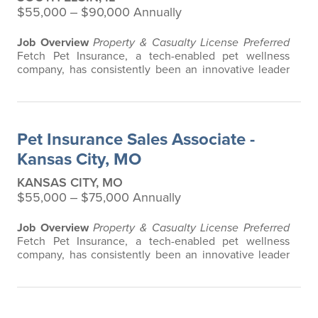
$55,000 ‒ $90,000 Annually
Job Overview
Property & Casualty License Preferred
Fetch Pet Insurance, a tech-enabled pet wellness
company, has consistently been an innovative leader
in the pet insurance industry, offering the most
extensive and all-inclusive pet insurance and health
advice. Put simply, Fetch makes vet bills affordable.
We offer a comprehensive product that does not have
Pet Insurance Sales Associate -
any restrictions based on breed…
Kansas City, MO
KANSAS CITY, MO
$55,000 ‒ $75,000 Annually
Job Overview
Property & Casualty License Preferred
Fetch Pet Insurance, a tech-enabled pet wellness
company, has consistently been an innovative leader
in the pet insurance industry, offering the most
extensive and all-inclusive pet insurance and health
advice. Put simply, Fetch makes vet bills affordable.
We offer a comprehensive product that does not have