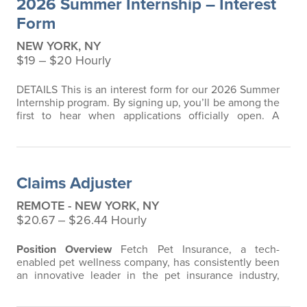
2026 Summer Internship – Interest
that does not have any restrictions…
Form
NEW YORK, NY
$19 ‒ $20 Hourly
DETAILS This is an interest form for our 2026 Summer
Internship program. By signing up, you’ll be among the
first to hear when applications officially open. A
resume is not required at this stage - completely
optional if you’d like to share one now. Timing:
Summer 2026 (exact dates to be announced)
Schedule: Full-time (40 hours/week during summer)
Claims Adjuster
Location: New York, NY or surrounding…
REMOTE - NEW YORK, NY
$20.67 ‒ $26.44 Hourly
Position Overview
Fetch Pet Insurance, a tech-
enabled pet wellness company, has consistently been
an innovative leader in the pet insurance industry,
offering the most extensive and all-inclusive pet
insurance and health advice. Put simply, Fetch makes