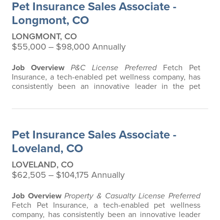
Pet Insurance Sales Associate -
product that does not have any…
Longmont, CO
LONGMONT, CO
$55,000 ‒ $98,000 Annually
Job Overview
P&C License Preferred
Fetch Pet
Insurance, a tech-enabled pet wellness company, has
consistently been an innovative leader in the pet
insurance industry, offering the most extensive and all-
inclusive pet insurance and health advice. Put simply,
Fetch makes vet bills affordable. We offer a
comprehensive product that does not have any
Pet Insurance Sales Associate -
restrictions based on breed, age, or size…
Loveland, CO
LOVELAND, CO
$62,505 ‒ $104,175 Annually
Job Overview
Property & Casualty License Preferred
Fetch Pet Insurance, a tech-enabled pet wellness
company, has consistently been an innovative leader