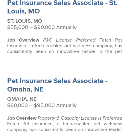
Pet Insurance Sales Associate - St.
any restrictions based on breed…
Louis, MO
ST. LOUIS, MO
$55,000 ‒ $90,000 Annually
Job Overview
P&C License Preferred
Fetch Pet
Insurance, a tech-enabled pet wellness company, has
consistently been an innovative leader in the pet
insurance industry, offering the most extensive and all-
inclusive pet insurance and health advice. Put simply,
Fetch makes vet bills affordable. We offer a
comprehensive product that does not have any
Pet Insurance Sales Associate -
restrictions based on breed, age, or size…
Omaha, NE
OMAHA, NE
$60,000 ‒ $95,000 Annually
Job Overview
Property & Casualty License is Preferred
Fetch Pet Insurance, a tech-enabled pet wellness
company, has consistently been an innovative leader