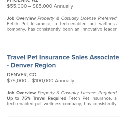
PHOENIX, AZ
$55,000 ‒ $85,000 Annually
Job Overview
Property & Casualty License Preferred
Fetch Pet Insurance, a tech-enabled pet wellness
company, has consistently been an innovative leader
in the pet insurance industry, offering the most
extensive and all-inclusive pet insurance and health
advice. Put simply, Fetch makes vet bills affordable.
We offer a comprehensive product that does not have
Travel Pet Insurance Sales Associate
any restrictions based on breed…
- Denver Region
DENVER, CO
$75,000 ‒ $100,000 Annually
Job Overview
Property & Casualty License Required
Up to 75% Travel Required
Fetch Pet Insurance, a
tech-enabled pet wellness company, has consistently
been an innovative leader in the pet insurance
industry, offering the most extensive and all-inclusive
pet insurance and health advice. Put simply, Fetch
makes vet bills affordable. We offer a comprehensive