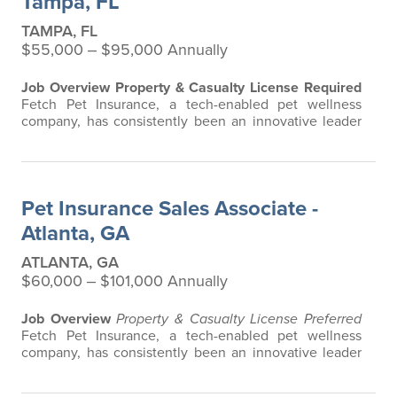
Tampa, FL
TAMPA, FL
$55,000 ‒ $95,000 Annually
Job Overview
Property & Casualty License Required
Fetch Pet Insurance, a tech-enabled pet wellness
company, has consistently been an innovative leader
in the pet insurance industry, offering the most
extensive and all-inclusive pet insurance and health
advice. Put simply, Fetch makes vet bills affordable.
We offer a comprehensive product that does not have
Pet Insurance Sales Associate -
any restrictions based on breed…
Atlanta, GA
ATLANTA, GA
$60,000 ‒ $101,000 Annually
Job Overview
Property & Casualty License Preferred
Fetch Pet Insurance, a tech-enabled pet wellness
company, has consistently been an innovative leader
in the pet insurance industry, offering the most
extensive and all-inclusive pet insurance and health