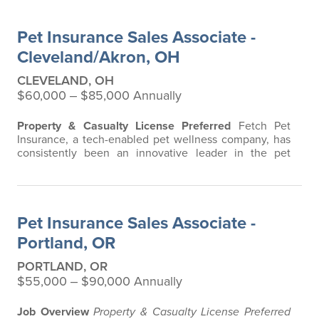
vet bills affordable. We offer a comprehensive product
that does not have any restrictions based on breed,
Pet Insurance Sales Associate -
age, or size. We are believers in…
Cleveland/Akron, OH
CLEVELAND, OH
$60,000 ‒ $85,000 Annually
Property & Casualty License Preferred
Fetch Pet
Insurance, a tech-enabled pet wellness company, has
consistently been an innovative leader in the pet
insurance industry, offering the most extensive and all-
inclusive pet insurance and health advice. Put simply,
Fetch makes vet bills affordable. We offer a
comprehensive product that does not have any
Pet Insurance Sales Associate -
restrictions based on breed, age, or size…
Portland, OR
PORTLAND, OR
$55,000 ‒ $90,000 Annually
Job Overview
Property & Casualty License Preferred