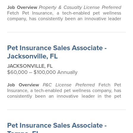
Job Overview
Property & Casualty License Preferred
Fetch Pet Insurance, a tech-enabled pet wellness
company, has consistently been an innovative leader
in the pet insurance industry, offering the most
extensive and all-inclusive pet insurance and health
advice. Put simply, Fetch makes vet bills affordable.
We offer a comprehensive product that does not have
Pet Insurance Sales Associate -
any restrictions based on breed…
Jacksonville, FL
JACKSONVILLE, FL
$60,000 ‒ $100,000 Annually
Job Overview
P&C License Preferred
Fetch Pet
Insurance, a tech-enabled pet wellness company, has
consistently been an innovative leader in the pet
insurance industry, offering the most extensive and all-
inclusive pet insurance and health advice. Put simply,
Fetch makes vet bills affordable. We offer a
comprehensive product that does not have any
Pet Insurance Sales Associate -
restrictions based on breed, age, or size…