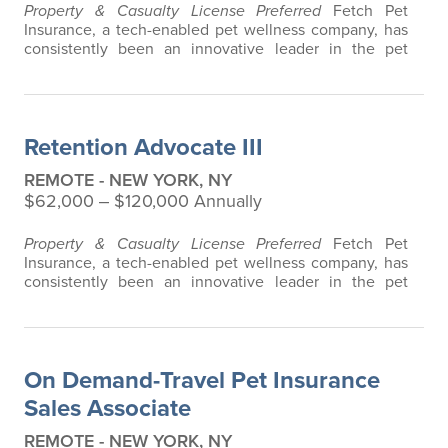
Property & Casualty License Preferred
Fetch Pet
Insurance, a tech-enabled pet wellness company, has
consistently been an innovative leader in the pet
insurance industry, offering the most extensive and all-
inclusive pet insurance and health advice. Put simply,
Fetch makes vet bills affordable. We offer a
comprehensive product that does not have any
Retention Advocate III
restrictions based on breed, age, or size…
REMOTE - NEW YORK, NY
$62,000 ‒ $120,000 Annually
Property & Casualty License Preferred
Fetch Pet
Insurance, a tech-enabled pet wellness company, has
consistently been an innovative leader in the pet
insurance industry, offering the most extensive and all-
inclusive pet insurance and health advice. Put simply,
Fetch makes vet bills affordable. We offer a
comprehensive product that does not have any
On Demand-Travel Pet Insurance
restrictions based on breed, age, or size…
Sales Associate
REMOTE - NEW YORK, NY