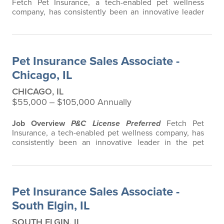
Fetch Pet Insurance, a tech-enabled pet wellness
company, has consistently been an innovative leader
in the pet insurance industry, offering the most
extensive and all-inclusive pet insurance and health
advice. Put simply, Fetch makes vet bills affordable.
We offer a comprehensive product that does not have
Pet Insurance Sales Associate -
any restrictions based on breed…
Chicago, IL
CHICAGO, IL
$55,000 ‒ $105,000 Annually
Job Overview
P&C License Preferred
Fetch Pet
Insurance, a tech-enabled pet wellness company, has
consistently been an innovative leader in the pet
insurance industry, offering the most extensive and all-
inclusive pet insurance and health advice. Put simply,
Fetch makes vet bills affordable. We offer a
comprehensive product that does not have any
Pet Insurance Sales Associate -
restrictions based on breed, age, or size…
South Elgin, IL
SOUTH ELGIN, IL