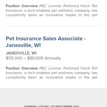
Position Overview
P&C License Preferred
Fetch Pet
Insurance, a tech-enabled pet wellness company, has
consistently been an innovative leader in the pet
insurance industry, offering the most extensive and all-
inclusive pet insurance and health advice. Put simply,
Fetch makes vet bills affordable. We offer a
comprehensive product that does not have any
Pet Insurance Sales Associate -
restrictions based on breed, age, or…
Janesville, WI
JANESVILLE, WI
$55,000 ‒ $80,000 Annually
Position Overview
P&C License Preferred
Fetch Pet
Insurance, a tech-enabled pet wellness company, has
consistently been an innovative leader in the pet
insurance industry, offering the most extensive and all-
inclusive pet insurance and health advice. Put simply,
Fetch makes vet bills affordable. We offer a
comprehensive product that does not have any
restrictions based on breed, age, or…