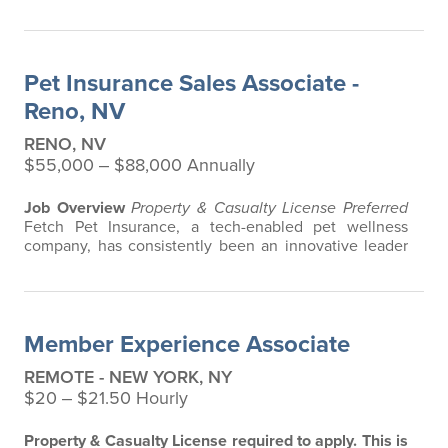
in the pet insurance industry, offering the most
extensive and all-inclusive pet insurance and health
advice. Put simply, Fetch makes vet bills affordable.
We offer a comprehensive product that does not have
Pet Insurance Sales Associate -
any restrictions based on…
Reno, NV
RENO, NV
$55,000 ‒ $88,000 Annually
Job Overview
Property & Casualty License Preferred
Fetch Pet Insurance, a tech-enabled pet wellness
company, has consistently been an innovative leader
in the pet insurance industry, offering the most
extensive and all-inclusive pet insurance and health
advice. Put simply, Fetch makes vet bills affordable.
We offer a comprehensive product that does not have
Member Experience Associate
any restrictions based on breed…
REMOTE - NEW YORK, NY
$20 ‒ $21.50 Hourly
Property & Casualty License required to apply.
This is