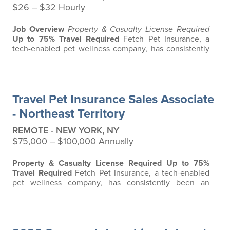
$26 ‒ $32 Hourly
Job Overview
Property & Casualty License Required
Up to 75% Travel Required
Fetch Pet Insurance, a
tech-enabled pet wellness company, has consistently
been an innovative leader in the pet insurance
industry, offering the most extensive and all-inclusive
pet insurance and health advice. Put simply, Fetch
makes vet bills affordable. We offer a comprehensive
Travel Pet Insurance Sales Associate
product that does not have any…
- Northeast Territory
REMOTE - NEW YORK, NY
$75,000 ‒ $100,000 Annually
Property & Casualty License Required
Up to 75%
Travel Required
Fetch Pet Insurance, a tech-enabled
pet wellness company, has consistently been an
innovative leader in the pet insurance industry,
offering the most extensive and all-inclusive pet
insurance and health advice. Put simply, Fetch makes
vet bills affordable. We offer a comprehensive product