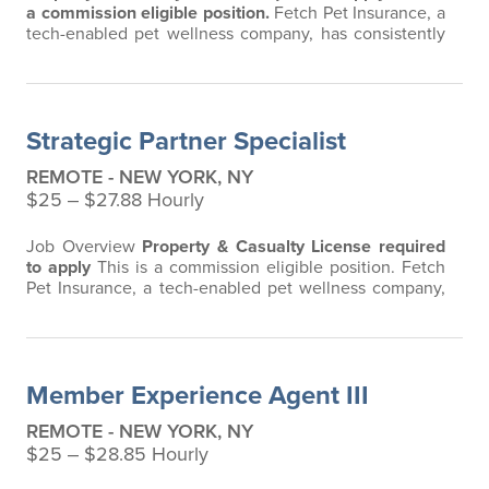
a commission eligible position.
Fetch Pet Insurance, a
tech-enabled pet wellness company, has consistently
been an innovative leader in the pet insurance
industry, offering the most extensive and all-inclusive
pet insurance and health advice. Put simply, Fetch
makes vet bills affordable. We offer a comprehensive
Strategic Partner Specialist
product that does not…
REMOTE - NEW YORK, NY
$25 ‒ $27.88 Hourly
Job Overview
Property & Casualty License required
to apply
This is a commission eligible position. Fetch
Pet Insurance, a tech-enabled pet wellness company,
has consistently been an innovative leader in the pet
insurance industry, offering the most extensive and all-
inclusive pet insurance and health advice. Put simply,
Fetch makes vet bills affordable. We offer a
Member Experience Agent III
comprehensive product…
REMOTE - NEW YORK, NY
$25 ‒ $28.85 Hourly