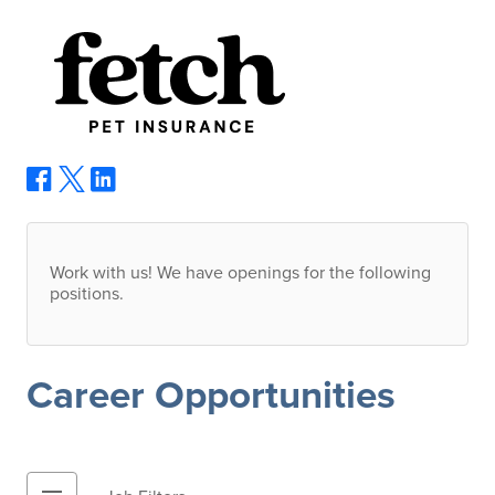
Work with us! We have openings for the following
positions.
Career Opportunities