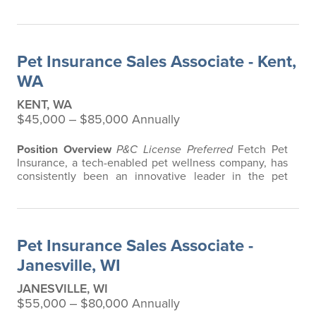
in the pet insurance industry, offering the most
extensive and all-inclusive pet insurance and health
advice. Put simply, Fetch makes vet bills affordable.
We offer a comprehensive product that does not have
Pet Insurance Sales Associate - Kent,
any restrictions based on breed…
WA
KENT, WA
$45,000 ‒ $85,000 Annually
Position Overview
P&C License Preferred
Fetch Pet
Insurance, a tech-enabled pet wellness company, has
consistently been an innovative leader in the pet
insurance industry, offering the most extensive and all-
inclusive pet insurance and health advice. Put simply,
Fetch makes vet bills affordable. We offer a
comprehensive product that does not have any
Pet Insurance Sales Associate -
restrictions based on breed, age, or…
Janesville, WI
JANESVILLE, WI
$55,000 ‒ $80,000 Annually